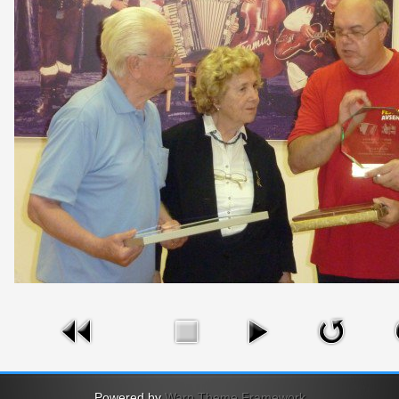
Powered by
Warp Theme Framework