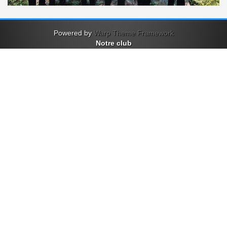
Powered by
Warp Theme Framework
Notre club