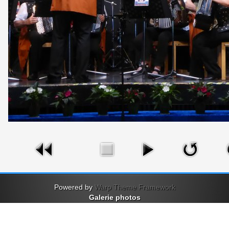
Powered by
Warp Theme Framework
Galerie photos