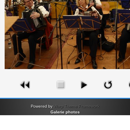
Powered by
Warp Theme Framework
Galerie photos