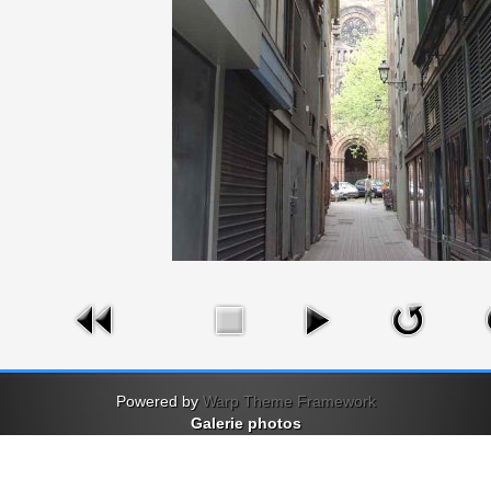
Powered by
Warp Theme Framework
Galerie photos