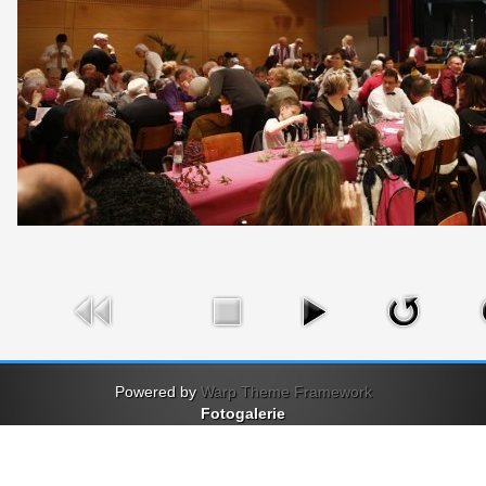
Powered by
Warp Theme Framework
Fotogalerie